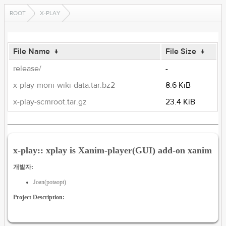
ROOT
X-PLAY
File Name
↓
File Size
↓
release/
-
x-play-moni-wiki-data.tar.bz2
8.6 KiB
x-play-scmroot.tar.gz
23.4 KiB
x-play:: xplay is Xanim-player(GUI) add-on xanim
개발자:
Joan(potaopt)
Project Description: