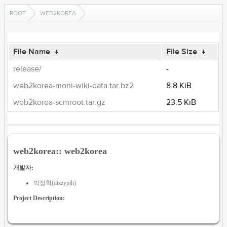
ROOT
WEB2KOREA
File Name
↓
File Size
↓
release/
-
web2korea-moni-wiki-data.tar.bz2
8.8 KiB
web2korea-scmroot.tar.gz
23.5 KiB
web2korea:: web2korea
개발자:
박정혁(dizzypjh)
Project Description: