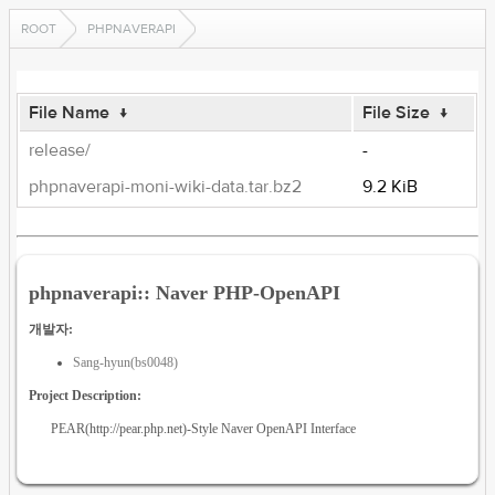
ROOT
PHPNAVERAPI
File Name
↓
File Size
↓
release/
-
phpnaverapi-moni-wiki-data.tar.bz2
9.2 KiB
phpnaverapi:: Naver PHP-OpenAPI
개발자:
Sang-hyun(bs0048)
Project Description:
PEAR(http://pear.php.net)-Style Naver OpenAPI Interface