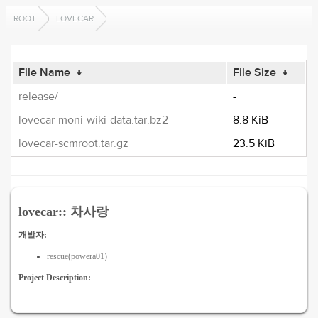
ROOT
LOVECAR
File Name
↓
File Size
↓
release/
-
lovecar-moni-wiki-data.tar.bz2
8.8 KiB
lovecar-scmroot.tar.gz
23.5 KiB
lovecar:: 차사랑
개발자:
rescue(powera01)
Project Description: