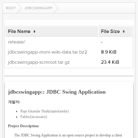
ROOT
JDBCSWINGAPP
File Name
↓
File Size
↓
release/
-
jdbcswingapp-moni-wiki-data.tar.bz2
8.9 KiB
jdbcswingapp-scmroot.tar.gz
23.4 KiB
jdbcswingapp:: JDBC Swing Application
개발자:
Raja Iskandar Shah(rajaiskandar)
Pabloc(incassator)
Project Description:
The JDBC Swing Application is an open source project to develop a client