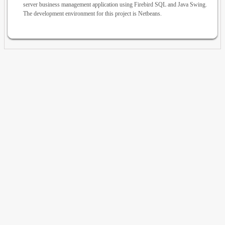
server business management application using Firebird SQL and Java Swing.
The development environment for this project is Netbeans.