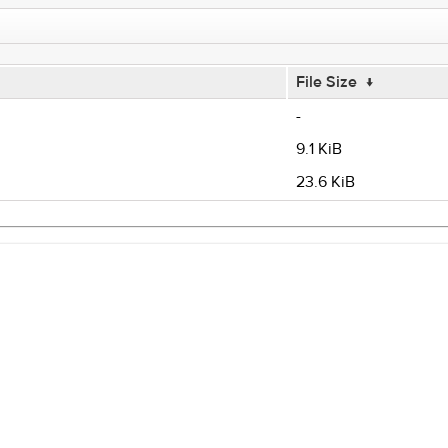
File Size
↓
-
9.1 KiB
23.6 KiB