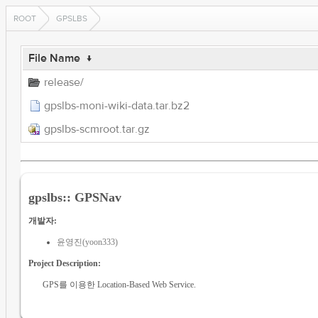
ROOT
GPSLBS
File Name
↓
release/
gpslbs-moni-wiki-data.tar.bz2
gpslbs-scmroot.tar.gz
gpslbs:: GPSNav
개발자:
윤영진(yoon333)
Project Description:
GPS를 이용한 Location-Based Web Service.