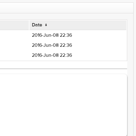
Date
↓
2016-Jun-08 22:36
2016-Jun-08 22:36
2016-Jun-08 22:36