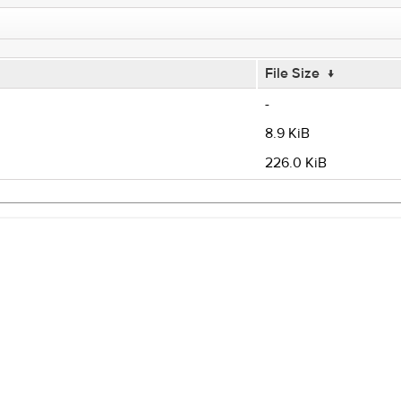
File Size
↓
-
8.9 KiB
226.0 KiB