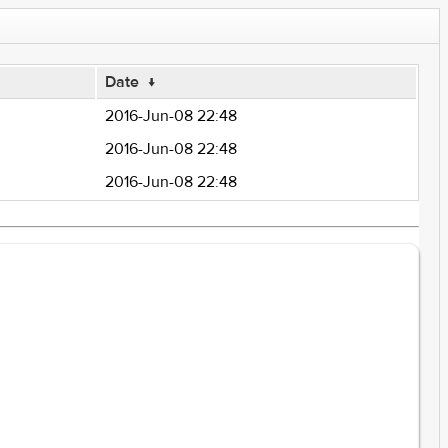
Date
↓
2016-Jun-08 22:48
2016-Jun-08 22:48
2016-Jun-08 22:48