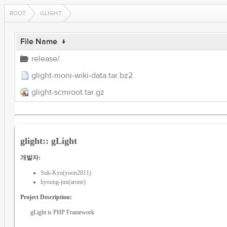
ROOT
GLIGHT
File Name
↓
release/
glight-moni-wiki-data.tar.bz2
glight-scmroot.tar.gz
glight:: gLight
개발자:
Suk-Kyu(yoon2811)
hyoung-jun(arone)
Project Description:
gLight is PHP Framework